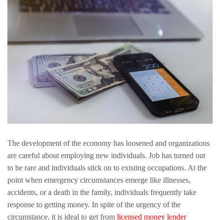
The development of the economy has loosened and organizations
are careful about employing new individuals. Job has turned out
to be rare and individuals stick on to existing occupations. At the
point when emergency circumstances emerge like illnesses,
accidents, or a death in the family, individuals frequently take
response to getting money. In spite of the urgency of the
circumstance, it is ideal to get from
licensed money lender