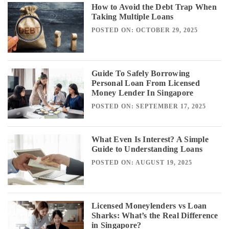
How to Avoid the Debt Trap When
Taking Multiple Loans
POSTED ON: OCTOBER 29, 2025
Guide To Safely Borrowing
Personal Loan From Licensed
Money Lender In Singapore
POSTED ON: SEPTEMBER 17, 2025
What Even Is Interest? A Simple
Guide to Understanding Loans
POSTED ON: AUGUST 19, 2025
Licensed Moneylenders vs Loan
Sharks: What’s the Real Difference
in Singapore?