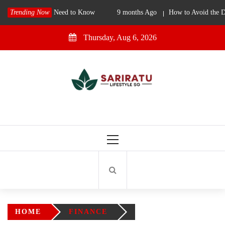
Skip
gapore: What You Need to Know
Trending Now
9 months Ago
How to Avoid the D
to
content
Thursday, Aug 6, 2026
SariRatu SG
Singapore Lifestyle Blog
Primary
Menu
HOME
FINANCE