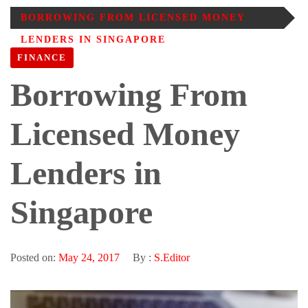
BORROWING FROM LICENSED MONEY
LENDERS IN SINGAPORE
FINANCE
Borrowing From
Licensed Money
Lenders in
Singapore
Posted on:
May 24, 2017
By :
S.Editor