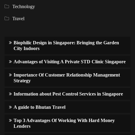
Technology
Travel
Biophilic Design in Singapore: Bringing the Garden
City Indoors
Advantages of Visiting A Private STD Clinic Singapore
Importance Of Customer Relationship Management
Strategy
Information about Pest Control Services in Singapore
A guide to Bhutan Travel
Top 3 Advantages Of Working With Hard Money
Lenders