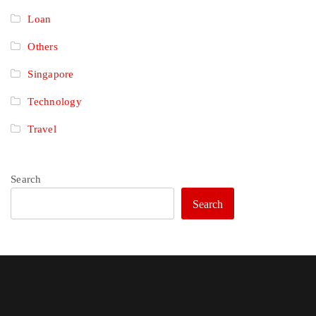
Loan
Others
Singapore
Technology
Travel
Search
Search