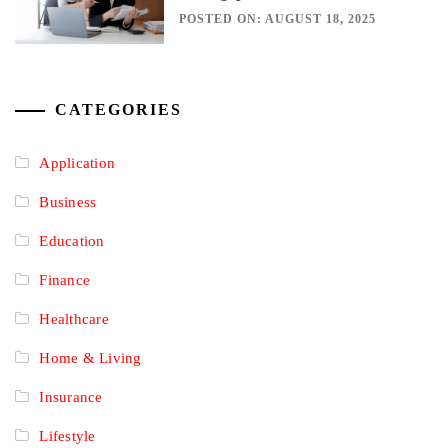
POSTED ON: AUGUST 18, 2025
CATEGORIES
Application
Business
Education
Finance
Healthcare
Home & Living
Insurance
Lifestyle