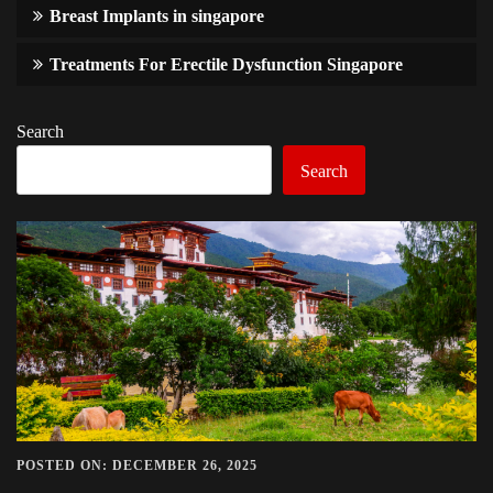
Breast Implants in singapore
Treatments For Erectile Dysfunction Singapore
Search
Search
POSTED ON: DECEMBER 26, 2025