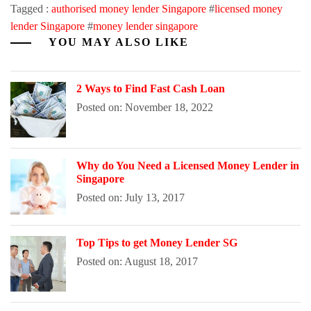
Tagged :
authorised money lender Singapore
#
licensed money
lender Singapore
#
money lender singapore
YOU MAY ALSO LIKE
2 Ways to Find Fast Cash Loan
Posted on: November 18, 2022
Why do You Need a Licensed Money Lender in
Singapore
Posted on: July 13, 2017
Top Tips to get Money Lender SG
Posted on: August 18, 2017