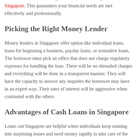
Singapore
. This guarantees your financial needs are met
effectively and professionally.
Picking the Right Money Lender
Money lenders in Singapore offer option like individual loans,
loans for beginning a business, payday loans, or nonnative loans.
The borrower must pick an office that does not charge regulatory
expenses for handling the loan. There will be no shrouded charges
and everything will be done in a transparent manner. They will
have the capacity to answer any inquiries the borrower may have
in an expert way. Their rates of interest will be aggressive when
contrasted with the others.
Advantages of Cash Loans in Singapore
Loans out Singapore are helpful when individuals keep running
into surprising issues and need money rapidly to take care of the