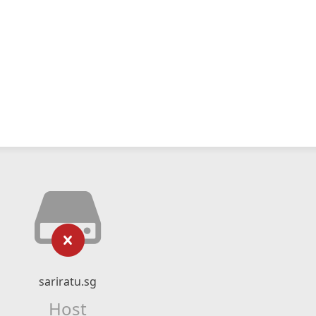
sariratu.sg
Host