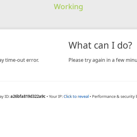
Working
What can I do?
y time-out error.
Please try again in a few minu
ay ID:
a26bfa819d322a9c
•
Your IP:
Click to reveal
•
Performance & security 